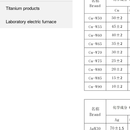
Titanium products
Laboratory electric furnace