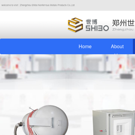
welcome to visit : Zhengzhou Shibo Nonferrous Metals Products Co.,Ltd
Home
About
Us