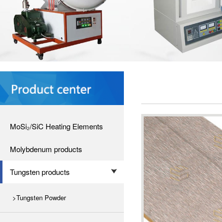
MoSi₂/SiC Heating Elements
Molybdenum products
Tungsten products
>Tungsten Powder