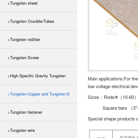
>Tungsten sheet
>Tungsten Crucible/Tubes
>Tungsten rod/bar
>Tungsten Screw
>High Specific Gravity Tungsten
Main applications:For th
low voltage electrical dev
>Tungsten-Copper and Tungsten-S
Sizes：RodsΦ（10-60
Square bars （3*
>Tungsten fastener
Special shape products 
>Tungsten wire