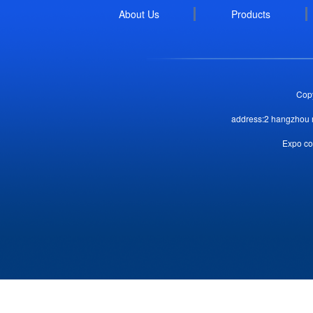
About Us
Products
Copy
address:2 hangzhou r
Expo co