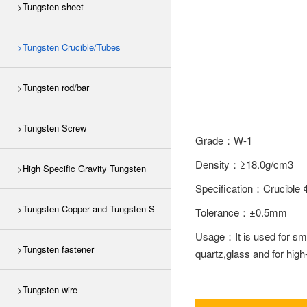
>Tungsten sheet
>Tungsten Crucible/Tubes
>Tungsten rod/bar
>Tungsten Screw
Grade：W-1
Density：≥18.0g/cm3
>High Specific Gravity Tungsten
Specification：Cruc
>Tungsten-Copper and Tungsten-S
Tolerance：±0.5mm
Usage：It is used for smel
>Tungsten fastener
quartz,glass and for high
>Tungsten wire