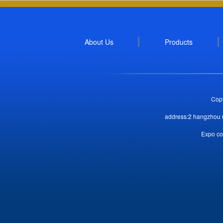
About Us
Products
Copy
address:2 hangzhou r
Expo co