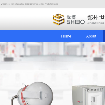
welcome to visit : Zhengzhou Shibo Nonferrous Metals Products Co.,Ltd
Home
About
Us