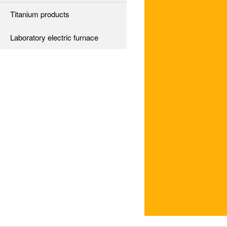
Titanium products
Laboratory electric furnace