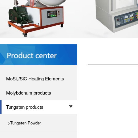
MoSi₂/SiC Heating Elements
Molybdenum products
Tungsten products
>Tungsten Powder